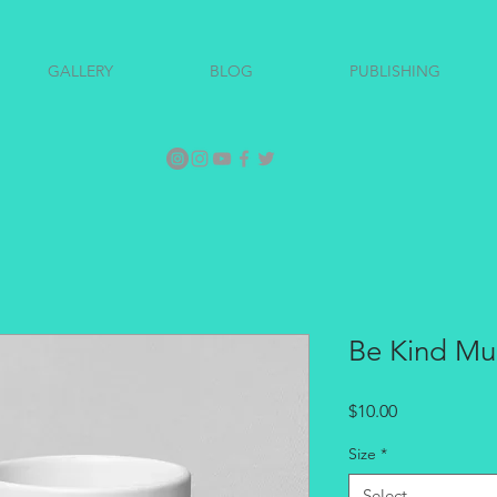
GALLERY
BLOG
PUBLISHING
Be Kind M
Price
$10.00
Size
*
Select