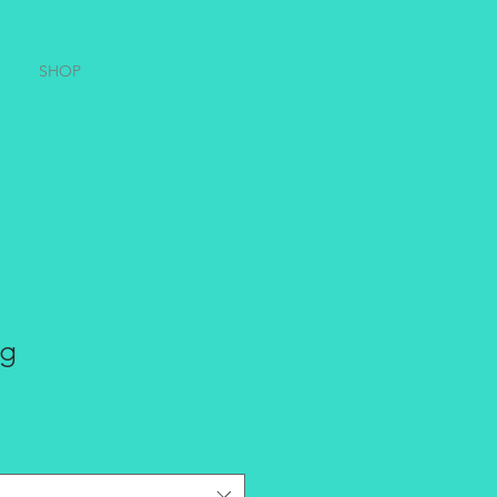
Log In
SHOP
ug