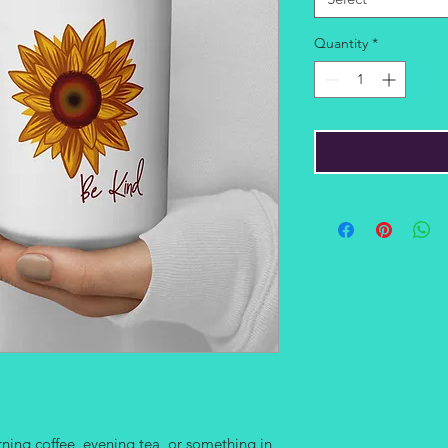
Quantity
*
ing coffee, evening tea, or something in 