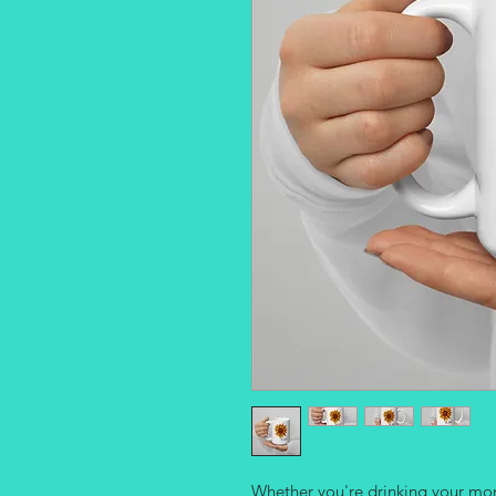
Whether you're drinking your morn