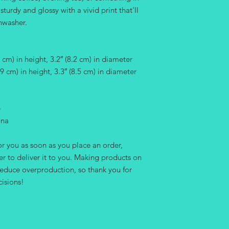
urdy and glossy with a vivid print that'll 
hwasher.
cm) in height, 3.2″ (8.2 cm) in diameter
9 cm) in height, 3.3″ (8.5 cm) in diameter
e
ina
r you as soon as you place an order, 
er to deliver it to you. Making products on 
educe overproduction, so thank you for 
isions!