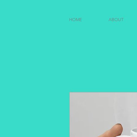
HOME
ABOUT