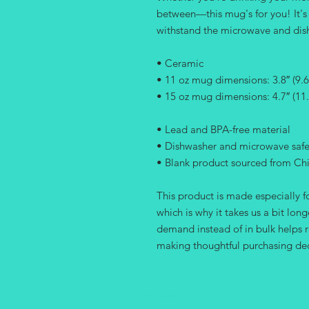
between—this mug's for you! It's st
withstand the microwave and dis
• Ceramic
• 11 oz mug dimensions: 3.8″ (9.6 
• 15 oz mug dimensions: 4.7″ (11.
• Lead and BPA-free material
• Dishwasher and microwave saf
• Blank product sourced from Ch
This product is made especially fo
which is why it takes us a bit long
demand instead of in bulk helps r
making thoughtful purchasing dec
© 2020 by Jink Ink'd