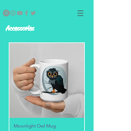
Accessories
Moonlight Owl Mug